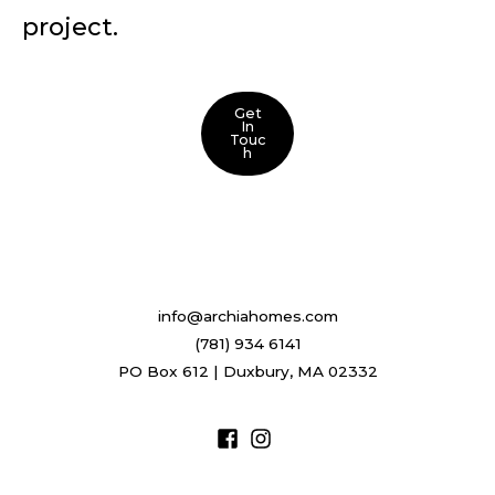
project.
Get
In
Touc
H
info@archiahomes.com
(781) 934 6141
PO Box 612 | Duxbury, MA 02332