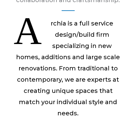
collaboration and craftsmanship.
A
rchia is a full service
design/build firm
specializing in new
homes, additions and large scale
renovations. From traditional to
contemporary, we are experts at
creating unique spaces that
match your individual style and
needs.