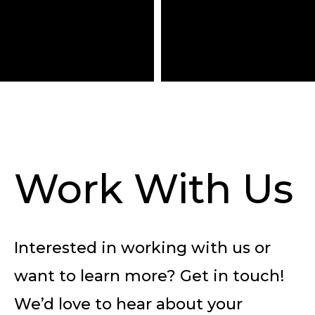
Work With Us
Interested in working with us or
want to learn more? Get in touch!
We’d love to hear about your