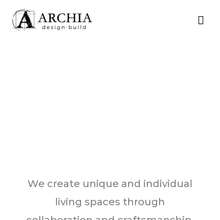
Skip
MA
to
content
ME
We create unique and individual
living spaces through