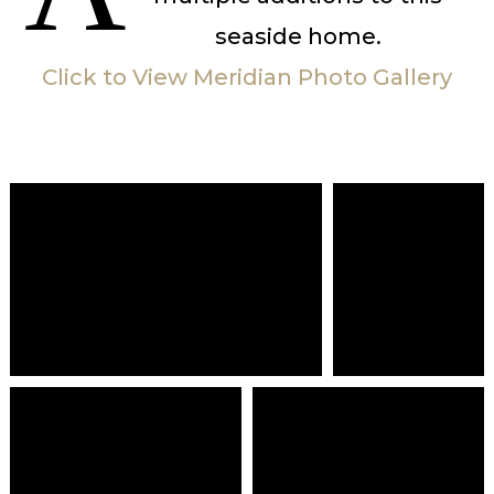
seaside home.
Click to View Meridian Photo Gallery