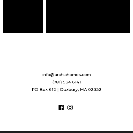
info@archiahomes.com
(781) 934 6141
PO Box 612 | Duxbury, MA 02332