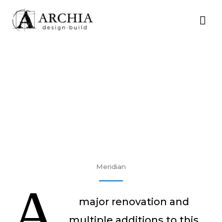
Skip
MA
to
content
ME
Meridian
A
major renovation and
multiple additions to this