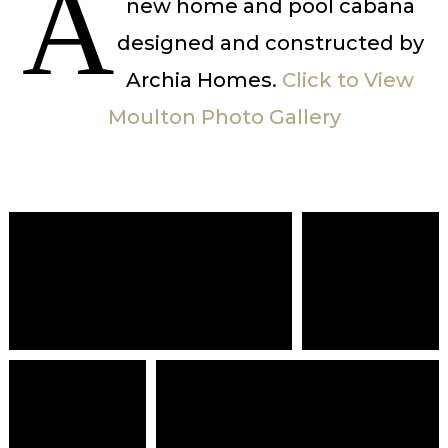
A
new home and pool cabana
designed and constructed by
Archia Homes.
Click to View
Moulton Photo Gallery