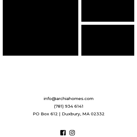
info@archiahomes.com
(781) 934 6141
PO Box 612 | Duxbury, MA 02332